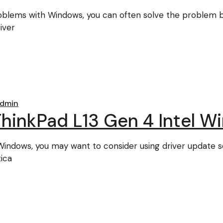
roblems with Windows, you can often solve the problem by
iver
dmin
inkPad L13 Gen 4 Intel Wi
r Windows, you may want to consider using driver update 
ica