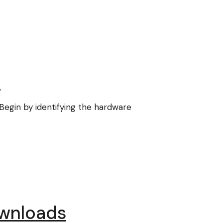
d
 Begin by identifying the hardware
ownloads