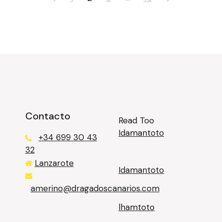
Contacto
Read Too
Idamantoto
+34 699 30 43
32
Lanzarote
Idamantoto
казино лев
amerino@dragadoscanarios.com
lhamtoto