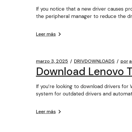
If you notice that a new driver causes p
the peripheral manager to reduce the dr
Leer más
marzo 3, 2025
DRIVDOWNLOADS
por
a
Download Lenovo Th
If you’re looking to download drivers fo
system for outdated drivers and automat
Leer más