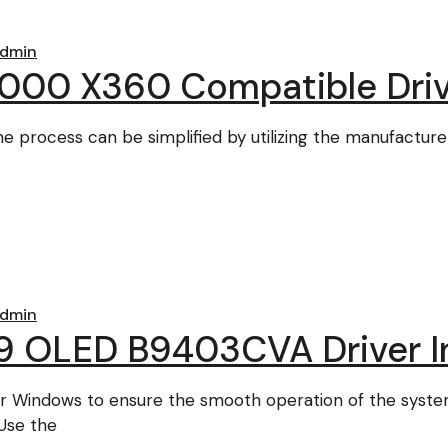
dmin
000 X360 Compatible Driv
the process can be simplified by utilizing the manufactur
dmin
 OLED B9403CVA Driver In
for Windows to ensure the smooth operation of the syst
Use the