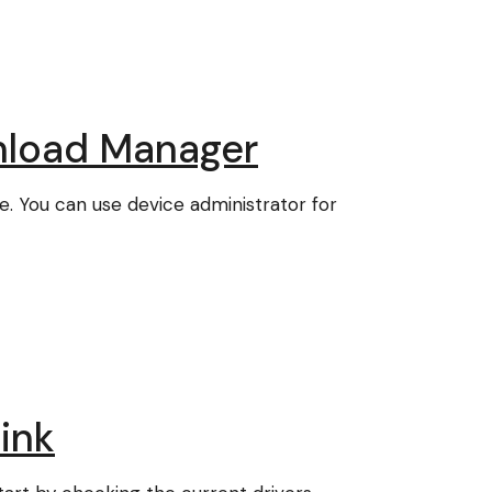
nload Manager
e. You can use device administrator for
ink