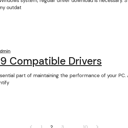
indows system, regular driver download is necessary. St
any outdat
dmin
9 Compatible Drivers
sential part of maintaining the performance of your PC. 
tify
1
2
3
…
10