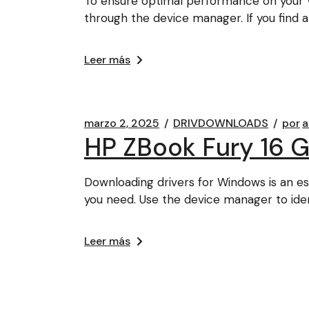
To ensure optimal performance on your W
through the device manager. If you find 
Leer más
marzo 2, 2025
DRIVDOWNLOADS
por
a
HP ZBook Fury 16 G
Downloading drivers for Windows is an es
you need. Use the device manager to iden
Leer más