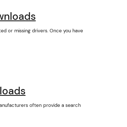
wnloads
ted or missing drivers. Once you have
loads
nufacturers often provide a search