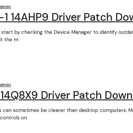
dmin
-1 14AHP9 Driver Patch Do
 start by checking the Device Manager to identify outda
it the m
dmin
 14Q8X9 Driver Patch Down
s can sometimes be clearer than desktop computers. Ma
 controls on