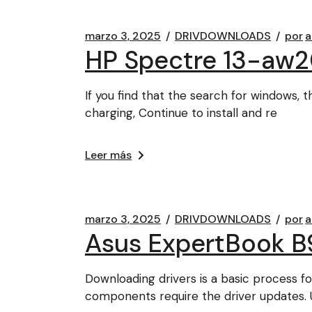
marzo 3, 2025
DRIVDOWNLOADS
por
a
HP Spectre 13-aw2
If you find that the search for windows, 
charging, Continue to install and re
Leer más
marzo 3, 2025
DRIVDOWNLOADS
por
a
Asus ExpertBook B9
Downloading drivers is a basic process 
components require the driver updates. 