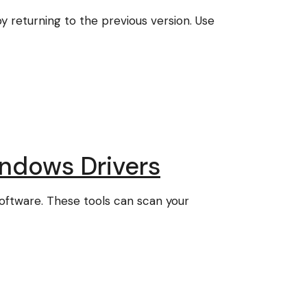
 returning to the previous version. Use
ndows Drivers
software. These tools can scan your