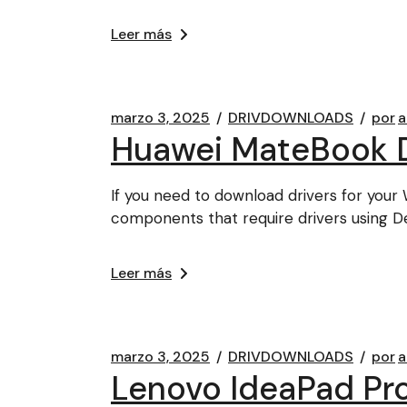
Leer más
marzo 3, 2025
DRIVDOWNLOADS
por
a
Huawei MateBook D
If you need to download drivers for your 
components that require drivers using D
Leer más
marzo 3, 2025
DRIVDOWNLOADS
por
a
Lenovo IdeaPad Pr