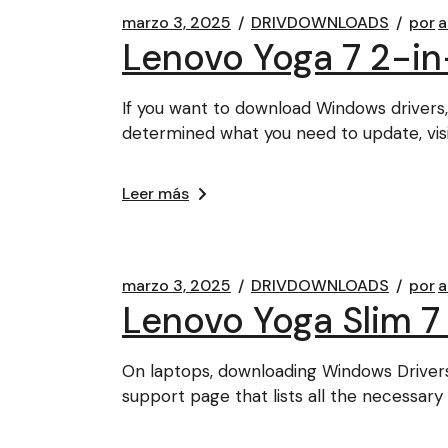
marzo 3, 2025
DRIVDOWNLOADS
por
a
Lenovo Yoga 7 2-in
If you want to download Windows drivers,
determined what you need to update, vis
Leer más
marzo 3, 2025
DRIVDOWNLOADS
por
a
Lenovo Yoga Slim 7
On laptops, downloading Windows Driver
support page that lists all the necessary