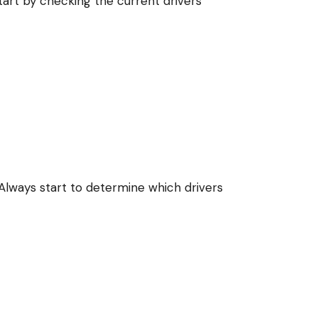
art by checking the current drivers
Always start to determine which drivers