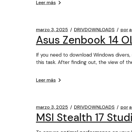
Leer más
marzo 3, 2025
DRIVDOWNLOADS
por
a
Asus Zenbook 14 O
If you need to download Windows divers, 
this task. After finding out, the view of th
Leer más
marzo 3, 2025
DRIVDOWNLOADS
por
a
MSI Stealth 17 Stu