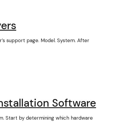
ers
er’s support page. Model. System. After
stallation Software
em. Start by determining which hardware