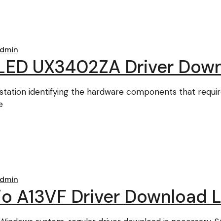
dmin
LED UX3402ZA Driver Dow
station identifying the hardware components that requir
e
dmin
dio A13VF Driver Download L