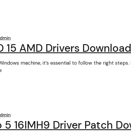
dmin
 15 AMD Drivers Downloa
Windows machine, it’s essential to follow the right steps.
e
dmin
o 5 16IMH9 Driver Patch D