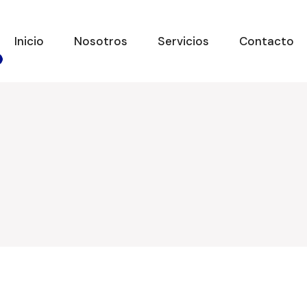
Inicio
Nosotros
Servicios
Contacto