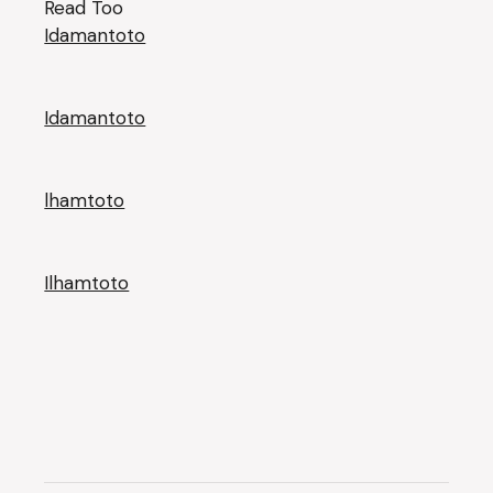
Read Too
Idamantoto
Idamantoto
lhamtoto
Ilhamtoto