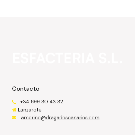
Contacto
+34 699 30 43 32
Lanzarote
казино лев
amerino@dragadoscanarios.com