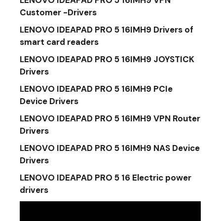
LENOVO IDEAPAD PRO 5 16IMH9 VPN
Customer -Drivers
LENOVO IDEAPAD PRO 5 16IMH9 Drivers of
smart card readers
LENOVO IDEAPAD PRO 5 16IMH9 JOYSTICK
Drivers
LENOVO IDEAPAD PRO 5 16IMH9 PCIe
Device Drivers
LENOVO IDEAPAD PRO 5 16IMH9 VPN Router
Drivers
LENOVO IDEAPAD PRO 5 16IMH9 NAS Device
Drivers
LENOVO IDEAPAD PRO 5 16 Electric power
drivers