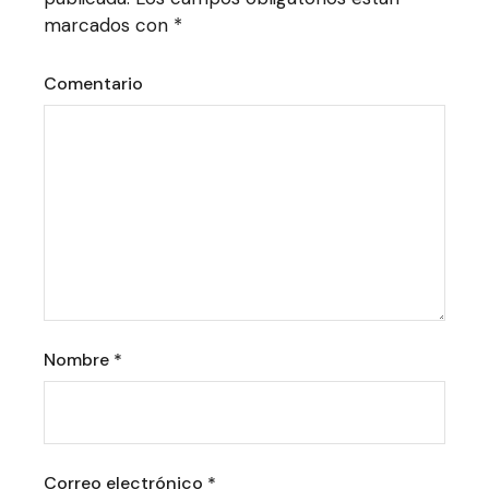
marcados con
*
Comentario
Nombre
*
Correo electrónico
*