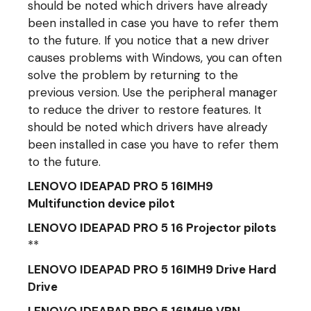
should be noted which drivers have already
been installed in case you have to refer them
to the future. If you notice that a new driver
causes problems with Windows, you can often
solve the problem by returning to the
previous version. Use the peripheral manager
to reduce the driver to restore features. It
should be noted which drivers have already
been installed in case you have to refer them
to the future.
LENOVO IDEAPAD PRO 5 16IMH9
Multifunction device pilot
LENOVO IDEAPAD PRO 5 16 Projector pilots
**
LENOVO IDEAPAD PRO 5 16IMH9 Drive Hard
Drive