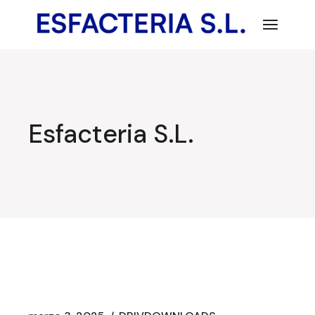
Saltar
al
contenido
Esfacteria S.L.