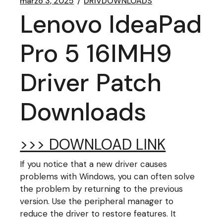
marzo 3, 2025
DRIVDOWNLOADS
Lenovo IdeaPad
Pro 5 16IMH9
Driver Patch
Downloads
>>> DOWNLOAD LINK
If you notice that a new driver causes
problems with Windows, you can often solve
the problem by returning to the previous
version. Use the peripheral manager to
reduce the driver to restore features. It