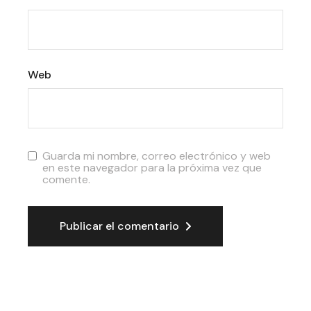
Web
Guarda mi nombre, correo electrónico y web
en este navegador para la próxima vez que
comente.
Publicar el comentario