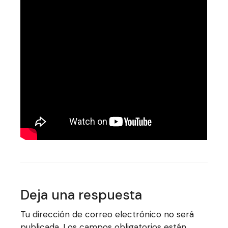
Deja una respuesta
Tu dirección de correo electrónico no será
publicada.
Los campos obligatorios están