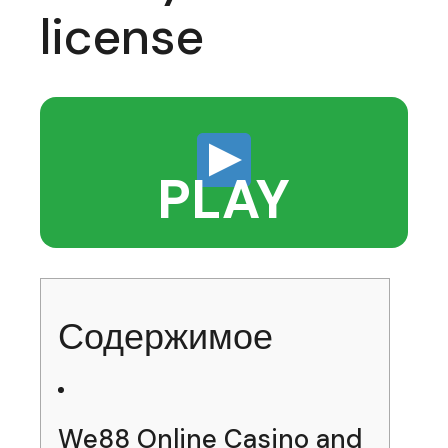
license
PLAY
Содержимое
We88 Online Casino and