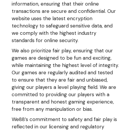
information, ensuring that their online
transactions are secure and confidential. Our
website uses the latest encryption
technology to safeguard sensitive data, and
we comply with the highest industry
standards for online security.
We also prioritize fair play, ensuring that our
games are designed to be fun and exciting,
while maintaining the highest level of integrity.
Our games are regularly audited and tested
to ensure that they are fair and unbiased,
giving our players a level playing field. We are
committed to providing our players with a
transparent and honest gaming experience,
free from any manipulation or bias.
We88’s commitment to safety and fair play is
reflected in our licensing and regulatory