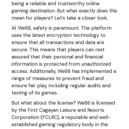
being a reliable and trustworthy online
gaming destination. But what exactly does this
mean for players? Let’s take a closer look.
At We88, safety is paramount. The platform
uses the latest encryption technology to
ensure that all transactions and data are
secure. This means that players can rest
assured that their personal and financial
information is protected from unauthorized
access. Additionally, We88 has implemented a
range of measures to prevent fraud and
ensure fair play, including regular audits and
testing of its games.
But what about the license? We88 is licensed
by the First Cagayan Leisure and Resorts
Corporation (FCLRC), a reputable and well-
established gaming regulatory body in the