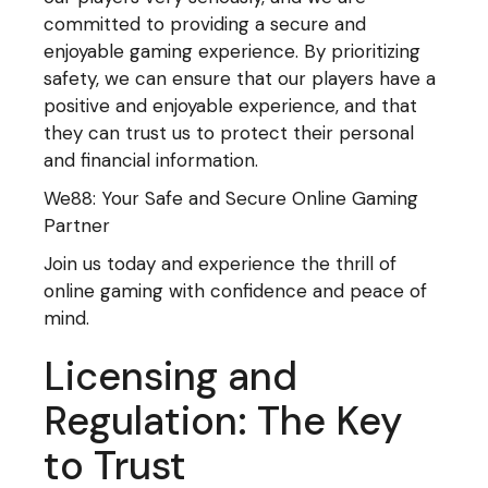
committed to providing a secure and
enjoyable gaming experience. By prioritizing
safety, we can ensure that our players have a
positive and enjoyable experience, and that
they can trust us to protect their personal
and financial information.
We88: Your Safe and Secure Online Gaming
Partner
Join us today and experience the thrill of
online gaming with confidence and peace of
mind.
Licensing and
Regulation: The Key
to Trust