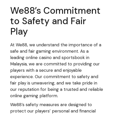
We88’s Commitment
to Safety and Fair
Play
At We88, we understand the importance of a
safe and fair gaming environment. As a
leading online casino and sportsbook in
Malaysia, we are committed to providing our
players with a secure and enjoyable
experience. Our commitment to safety and
fair play is unwavering, and we take pride in
our reputation for being a trusted and reliable
online gaming platform.
We88’s safety measures are designed to
protect our players’ personal and financial