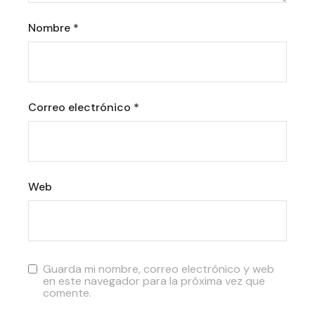
Nombre
*
Correo electrónico
*
Web
Guarda mi nombre, correo electrónico y web
en este navegador para la próxima vez que
comente.