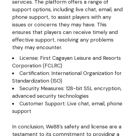
services. The platform offers a range of
support options, including live chat, email, and
phone support, to assist players with any
issues or concerns they may have. This
ensures that players can receive timely and
effective support, resolving any problems
they may encounter.
License: First Cagayan Leisure and Resorts
Corporation (FCLRC)
Certification: International Organization for
Standardization (ISO)
Security Measures: 128-bit SSL encryption,
advanced security technologies
Customer Support: Live chat, email, phone
support
In conclusion, We88’s safety and license are a
testament to its commitment to providing a