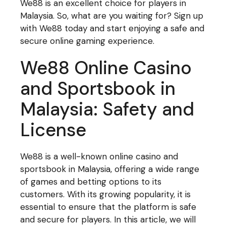
We88 is an excellent choice for players in
Malaysia. So, what are you waiting for? Sign up
with We88 today and start enjoying a safe and
secure online gaming experience.
We88 Online Casino
and Sportsbook in
Malaysia: Safety and
License
We88 is a well-known online casino and
sportsbook in Malaysia, offering a wide range
of games and betting options to its
customers. With its growing popularity, it is
essential to ensure that the platform is safe
and secure for players. In this article, we will