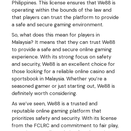
Philippines. This license ensures that We88 is
operating within the bounds of the law and
that players can trust the platform to provide
a safe and secure gaming environment.
So, what does this mean for players in
Malaysia? It means that they can trust We88
to provide a safe and secure online gaming
experience. With its strong focus on safety
and security, We88 is an excellent choice for
those looking for a reliable online casino and
sportsbook in Malaysia. Whether you’re a
seasoned gamer or just starting out, We88 is
definitely worth considering.
As we’ve seen, We88 is a trusted and
reputable online gaming platform that
prioritizes safety and security. With its license
from the FCLRC and commitment to fair play,