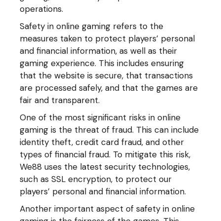
operations.
Safety in online gaming refers to the
measures taken to protect players’ personal
and financial information, as well as their
gaming experience. This includes ensuring
that the website is secure, that transactions
are processed safely, and that the games are
fair and transparent.
One of the most significant risks in online
gaming is the threat of fraud. This can include
identity theft, credit card fraud, and other
types of financial fraud. To mitigate this risk,
We88 uses the latest security technologies,
such as SSL encryption, to protect our
players’ personal and financial information.
Another important aspect of safety in online
gaming is the fairness of the games. This