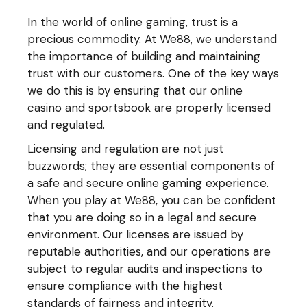
In the world of online gaming, trust is a
precious commodity. At We88, we understand
the importance of building and maintaining
trust with our customers. One of the key ways
we do this is by ensuring that our online
casino and sportsbook are properly licensed
and regulated.
Licensing and regulation are not just
buzzwords; they are essential components of
a safe and secure online gaming experience.
When you play at We88, you can be confident
that you are doing so in a legal and secure
environment. Our licenses are issued by
reputable authorities, and our operations are
subject to regular audits and inspections to
ensure compliance with the highest
standards of fairness and integrity.