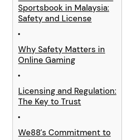
Sportsbook in Malaysia:
Safety and License
Why Safety Matters in
Online Gaming
Licensing and Regulation:
The Key to Trust
We88’s Commitment to