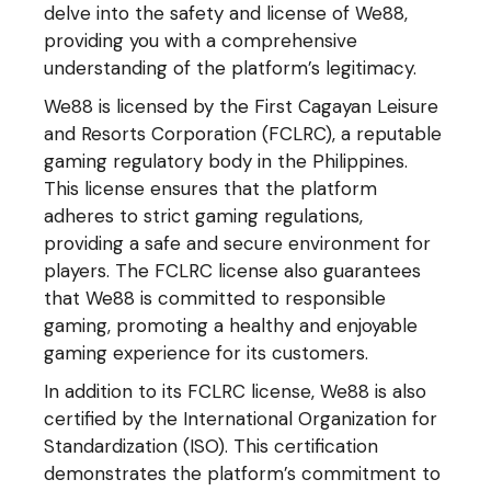
delve into the safety and license of We88,
providing you with a comprehensive
understanding of the platform’s legitimacy.
We88 is licensed by the First Cagayan Leisure
and Resorts Corporation (FCLRC), a reputable
gaming regulatory body in the Philippines.
This license ensures that the platform
adheres to strict gaming regulations,
providing a safe and secure environment for
players. The FCLRC license also guarantees
that We88 is committed to responsible
gaming, promoting a healthy and enjoyable
gaming experience for its customers.
In addition to its FCLRC license, We88 is also
certified by the International Organization for
Standardization (ISO). This certification
demonstrates the platform’s commitment to