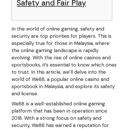
Safety and Fair Play
In the world of online gaming, safety and
security are top priorities for players. This is
especially true for those in Malaysia, where
the online gaming landscape is rapidly
evolving. With the rise of online casinos and
sportsbooks, it’s essential to know which ones
to trust. In this article, we’ll delve into the
world of We88, a popular online casino and
sportsbook in Malaysia, and explore its safety
and license.
We88 is a well-established online gaming
platform that has been in operation since
2018. With a strong focus on safety and
security, We88 has earned a reputation for