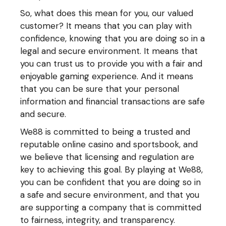
So, what does this mean for you, our valued
customer? It means that you can play with
confidence, knowing that you are doing so in a
legal and secure environment. It means that
you can trust us to provide you with a fair and
enjoyable gaming experience. And it means
that you can be sure that your personal
information and financial transactions are safe
and secure.
We88 is committed to being a trusted and
reputable online casino and sportsbook, and
we believe that licensing and regulation are
key to achieving this goal. By playing at We88,
you can be confident that you are doing so in
a safe and secure environment, and that you
are supporting a company that is committed
to fairness, integrity, and transparency.