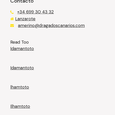
Contacto
+34 699 30 43 32
Lanzarote
казино лев
amerino@dragadoscanarios.com
Read Too
Idamantoto
Idamantoto
lhamtoto
Ilhamtoto