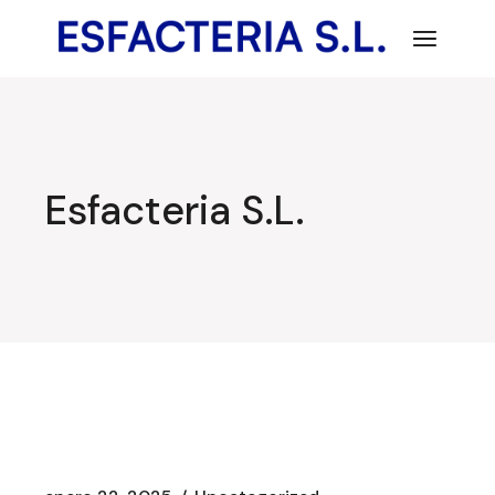
Saltar
al
contenido
Esfacteria S.L.