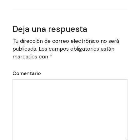
Deja una respuesta
Tu dirección de correo electrónico no será
publicada.
Los campos obligatorios están
marcados con
*
Comentario