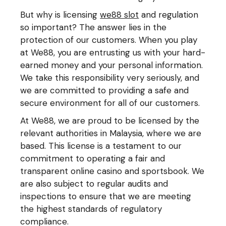
But why is licensing
we88 slot
and regulation
so important? The answer lies in the
protection of our customers. When you play
at We88, you are entrusting us with your hard-
earned money and your personal information.
We take this responsibility very seriously, and
we are committed to providing a safe and
secure environment for all of our customers.
At We88, we are proud to be licensed by the
relevant authorities in Malaysia, where we are
based. This license is a testament to our
commitment to operating a fair and
transparent online casino and sportsbook. We
are also subject to regular audits and
inspections to ensure that we are meeting
the highest standards of regulatory
compliance.