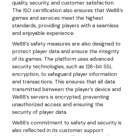
quality, security, and customer satisfaction.
The ISO certification also ensures that We88’s
games and services meet the highest
standards, providing players with a seamless
and enjoyable experience.
We88’s safety measures are also designed to
protect player data and ensure the integrity
of its games. The platform uses advanced
security technologies, such as 128-bit SSL
encryption, to safeguard player information
and transactions. This ensures that all data
transmitted between the player’s device and
We88’s servers is encrypted, preventing
unauthorized access and ensuring the
security of player data.
We88’s commitment to safety and security is
also reflected in its customer support