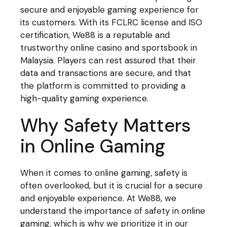
secure and enjoyable gaming experience for
its customers. With its FCLRC license and ISO
certification, We88 is a reputable and
trustworthy online casino and sportsbook in
Malaysia. Players can rest assured that their
data and transactions are secure, and that
the platform is committed to providing a
high-quality gaming experience.
Why Safety Matters
in Online Gaming
When it comes to online gaming, safety is
often overlooked, but it is crucial for a secure
and enjoyable experience. At We88, we
understand the importance of safety in online
gaming, which is why we prioritize it in our