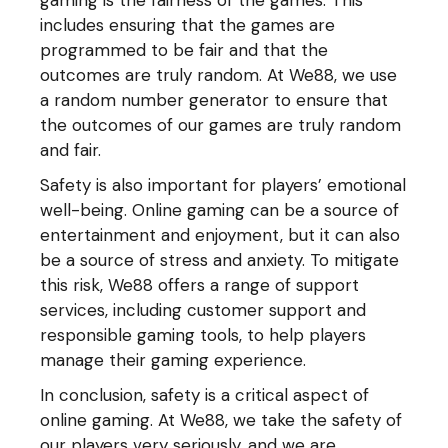
includes ensuring that the games are
programmed to be fair and that the
outcomes are truly random. At We88, we use
a random number generator to ensure that
the outcomes of our games are truly random
and fair.
Safety is also important for players’ emotional
well-being. Online gaming can be a source of
entertainment and enjoyment, but it can also
be a source of stress and anxiety. To mitigate
this risk, We88 offers a range of support
services, including customer support and
responsible gaming tools, to help players
manage their gaming experience.
In conclusion, safety is a critical aspect of
online gaming. At We88, we take the safety of
our players very seriously, and we are