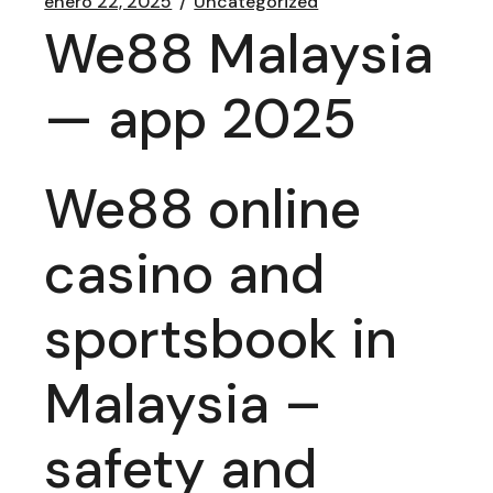
enero 22, 2025
Uncategorized
We88 Malaysia
— app 2025
We88 online
casino and
sportsbook in
Malaysia –
safety and