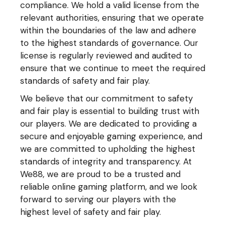
compliance. We hold a valid license from the
relevant authorities, ensuring that we operate
within the boundaries of the law and adhere
to the highest standards of governance. Our
license is regularly reviewed and audited to
ensure that we continue to meet the required
standards of safety and fair play.
We believe that our commitment to safety
and fair play is essential to building trust with
our players. We are dedicated to providing a
secure and enjoyable gaming experience, and
we are committed to upholding the highest
standards of integrity and transparency. At
We88, we are proud to be a trusted and
reliable online gaming platform, and we look
forward to serving our players with the
highest level of safety and fair play.