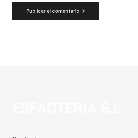
Publicar el comentario